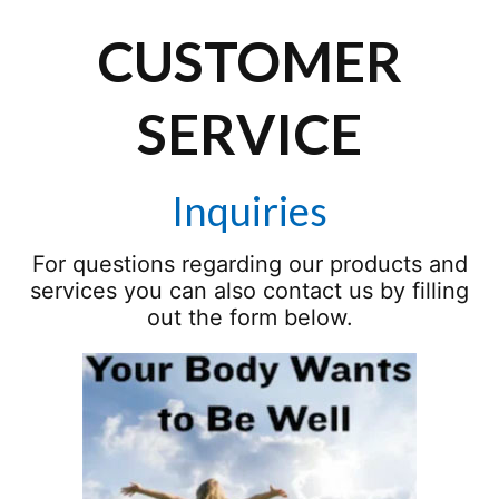
CUSTOMER
SERVICE
Inquiries
For questions regarding our products and
services you can also contact us by filling
out the form below.