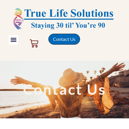
Contact Us
Contact Us