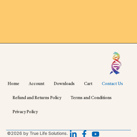
Home
Account
Downloads
Cart
Contact Us
Refund and Returns Policy
Terms and Conditions
Privacy Policy
©2026 by True Life Solutions.