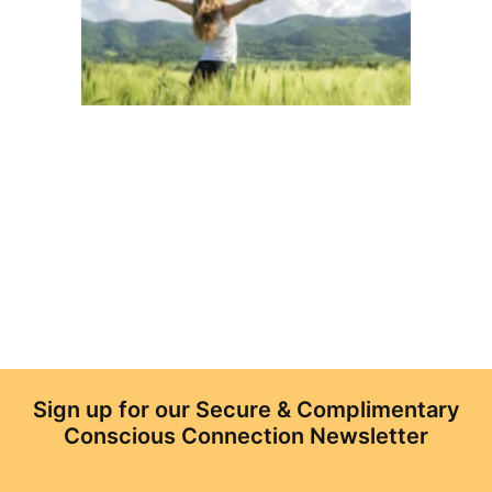
Sign up for our Secure & Complimentary
Conscious Connection Newsletter