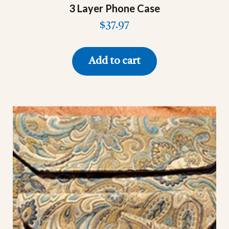
3 Layer Phone Case
$
37.97
Add to cart