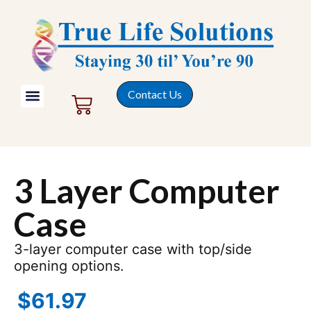
Contact Us
3 Layer Computer
Case
3-layer computer case with top/side
opening options.
$
61.97