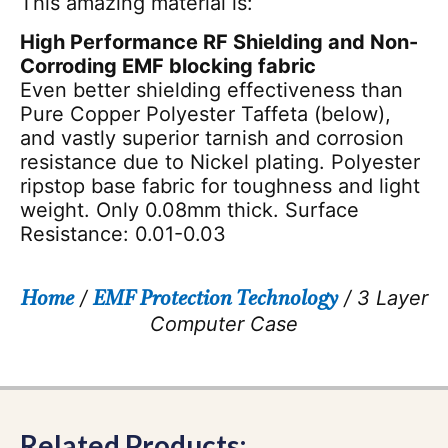
This amazing material is:
High Performance RF Shielding and Non-
Corroding EMF blocking fabric
Even better shielding effectiveness than
Pure Copper Polyester Taffeta (below),
and vastly superior tarnish and corrosion
resistance due to Nickel plating. Polyester
ripstop base fabric for toughness and light
weight. Only 0.08mm thick. Surface
Resistance: 0.01-0.03
/
/ 3 Layer
Home
EMF Protection Technology
Computer Case
Related Products: