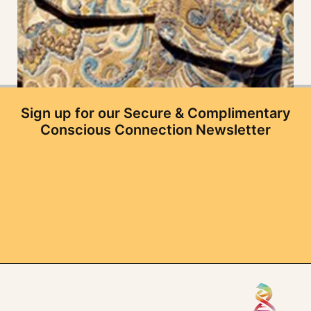
Sign up for our Secure & Complimentary
Conscious Connection Newsletter
3 Layer Set
$
119.97
Add to cart