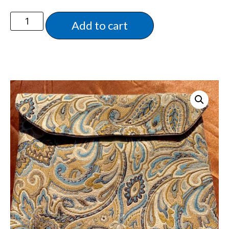
Add to cart