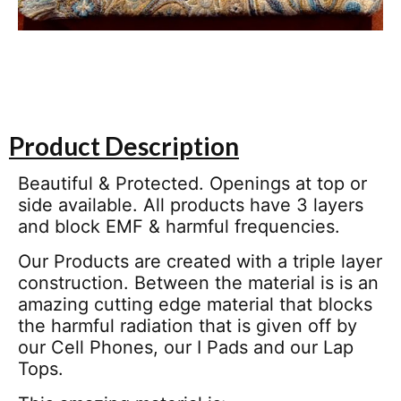
Product Description
Beautiful & Protected. Openings at top or
side available. All products have 3 layers
and block EMF & harmful frequencies.
Our Products are created with a triple layer
construction. Between the material is is an
amazing cutting edge material that blocks
the harmful radiation that is given off by
our Cell Phones, our I Pads and our Lap
Tops.