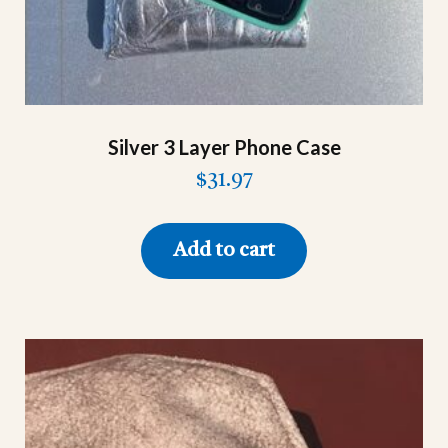
Silver 3 Layer Phone Case
$
31.97
Add to cart