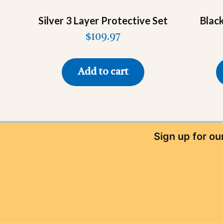
Silver 3 Layer Protective Set
Blac
$
109.97
Add to cart
Sign up for o