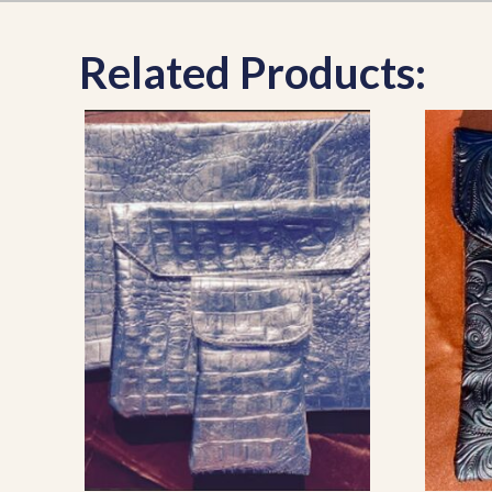
Related Products: