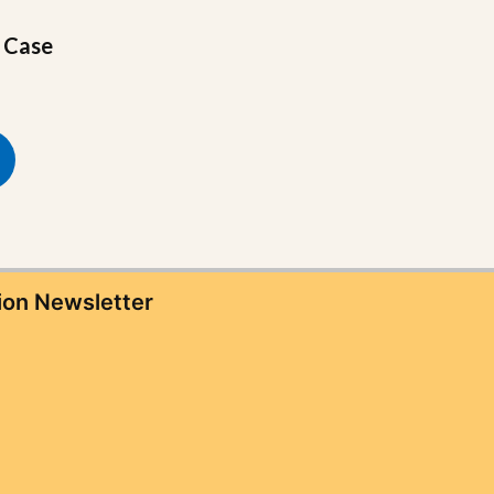
e Case
ion Newsletter