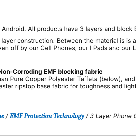
r Android. All products have 3 layers and block
 layer construction. Between the material is is
iven off by our Cell Phones, our I Pads and our 
Non-Corroding EMF blocking fabric
han Pure Copper Polyester Taffeta (below), and 
yester ripstop base fabric for toughness and lig
/
/ 3 Layer Phone 
e
EMF Protection Technology