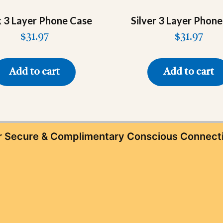
k 3 Layer Phone Case
Silver 3 Layer Phon
$
31.97
$
31.97
Add to cart
Add to cart
ur Secure & Complimentary Conscious Connect