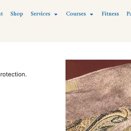
t
Shop
Services
Courses
Fitness
P
rotection.