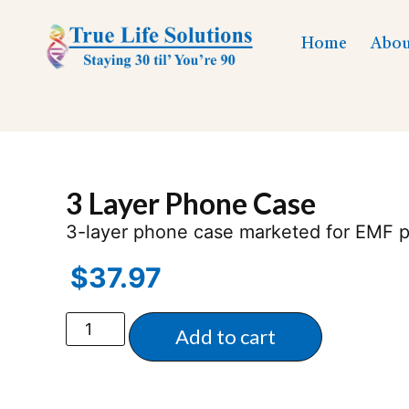
Home
Abou
3 Layer Phone Case
3-layer phone case marketed for EMF p
$
37.97
Add to cart