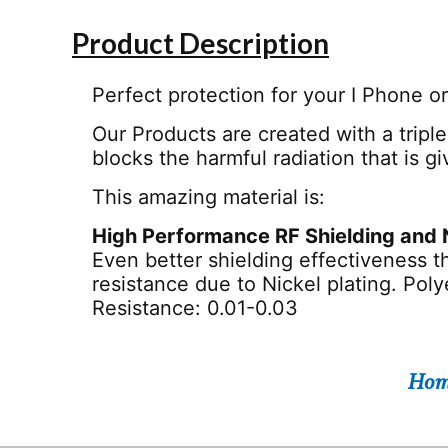
Product Description
Perfect protection for your I Phone o
Our Products are created with a triple
blocks the harmful radiation that is g
This amazing material is:
High Performance RF Shielding and 
Even better shielding effectiveness t
resistance due to Nickel plating. Pol
Resistance: 0.01-0.03
Hom