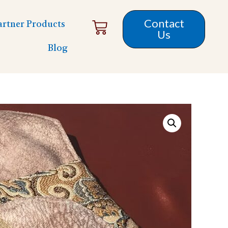
Contact
artner Products
Us
Blog