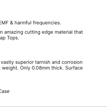
 EMF & harmful frequencies.
 an amazing cutting edge material that
Lap Tops.
vastly superior tarnish and corrosion
ht weight. Only 0.08mm thick. Surface
Case