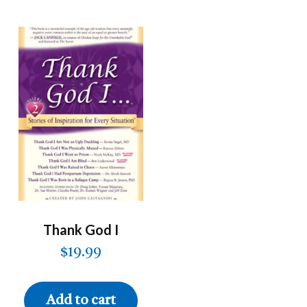
Thank God I
$
19.99
Add to cart