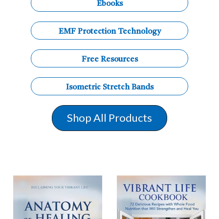
Ebooks
EMF Protection Technology
Free Resources
Isometric Stretch Bands
Shop All Products