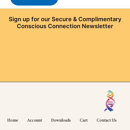
Sign up for our Secure & Complimentary
Conscious Connection Newsletter
Home
Account
Downloads
Cart
Contact Us