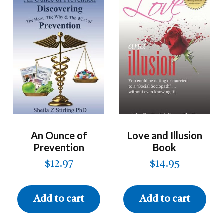
An Ounce of
Love and Illusion
Prevention
Book
$
12.97
$
14.95
Add to cart
Add to cart