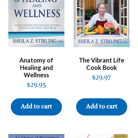
Anatomy of
The Vibrant Life
Healing and
Cook Book
Wellness
$
29.97
$
29.95
Add to cart
Add to cart