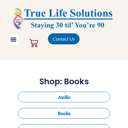
Contact Us
Shop: Books
Audio
Books